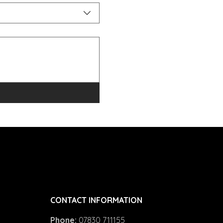
CONTACT INFORMATION
Phone:
07830 711155