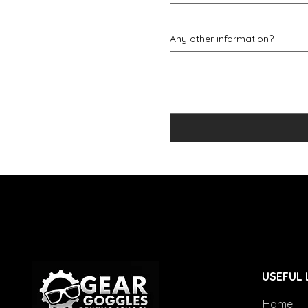
Any other information?
USEFUL 
Home