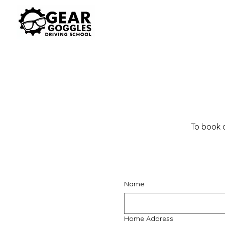
To book a
Name
Home Address