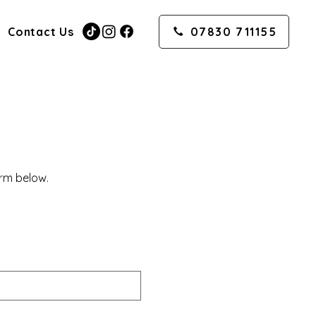
Contact Us
07830 711155
orm below.