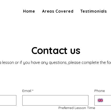
Home
Areas Covered
Testimonials
Contact us
 lesson or if you have any questions, please complete the f
Email
*
Phone
Preferred Lesson Time