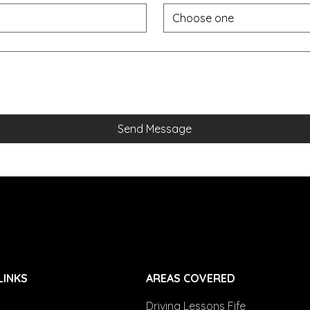
Choose one
Send Message
LINKS
AREAS COVERED
Driving Lessons Fife