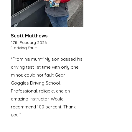
Scott Matthews
17th Febuary 2026
1 driving fault
*From his mum*"My son passed his
driving test 1st time with only one
minor. could not fault Gear
Goggles Driving School.
Professional, reliable, and an
amazing instructor. Would
recommend 100 percent. Thank
you."