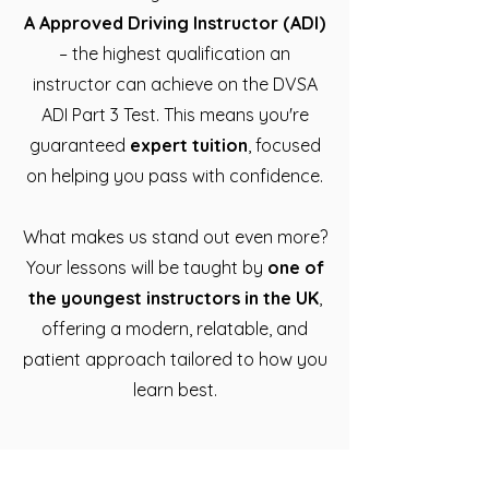
A Approved Driving Instructor (ADI)
– the highest qualification an
instructor can achieve on the DVSA
ADI Part 3 Test. This means you're
guaranteed
expert tuition
, focused
on helping you pass with confidence.
What makes us stand out even more?
Your lessons will be taught by
one of
the youngest instructors in the UK
,
offering a modern, relatable, and
patient approach tailored to how you
learn best.