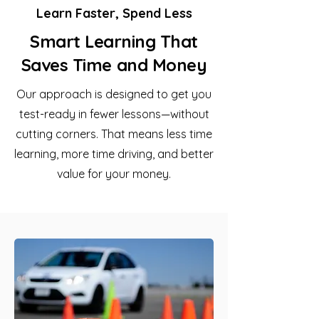
Learn Faster, Spend Less
Smart Learning That
Saves Time and Money
Our approach is designed to get you
test-ready in fewer lessons—without
cutting corners. That means less time
learning, more time driving, and better
value for your money.