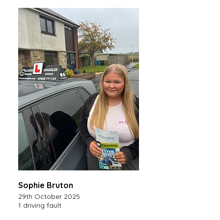
Sophie Bruton
29th October 2025
1 driving fault