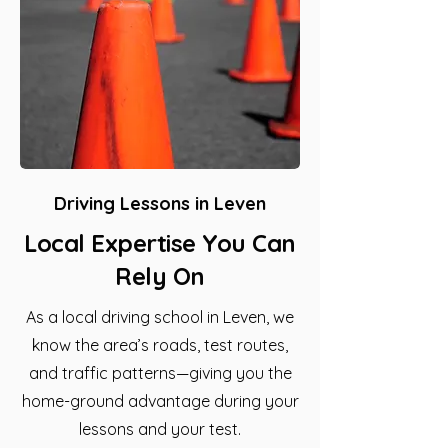
Driving Lessons in Leven
Local Expertise You Can
Rely On
As a local driving school in Leven, we
know the area’s roads, test routes,
and traffic patterns—giving you the
home-ground advantage during your
lessons and your test.