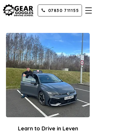
07830 711155
Learn to Drive in Leven