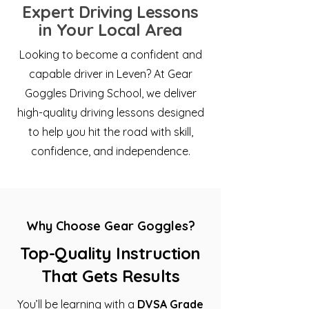
Expert Driving Lessons
in Your Local Area
Looking to become a confident and
capable driver in Leven? At Gear
Goggles Driving School, we deliver
high-quality driving lessons designed
to help you hit the road with skill,
confidence, and independence.
Why Choose Gear Goggles?
Top-Quality Instruction
That Gets Results
You’ll be learning with a
DVSA Grade