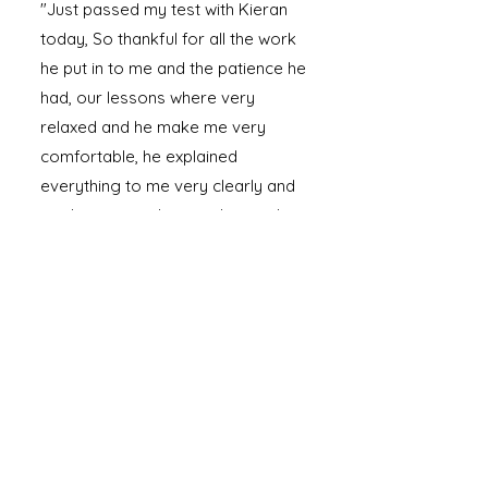
"Just passed my test with Kieran
today, So thankful for all the work
he put in to me and the patience he
had, our lessons where very
relaxed and he make me very
comfortable, he explained
everything to me very clearly and
made sure i understood everything
100% recommend Kieran."
Read More Testimonials
Ready to Take the Wheel?