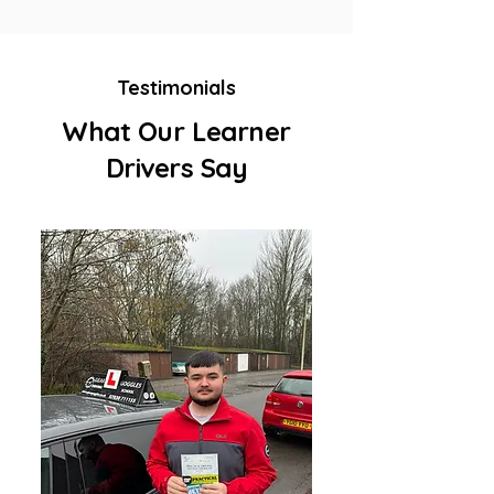
Testimonials
What Our Learner
Drivers Say